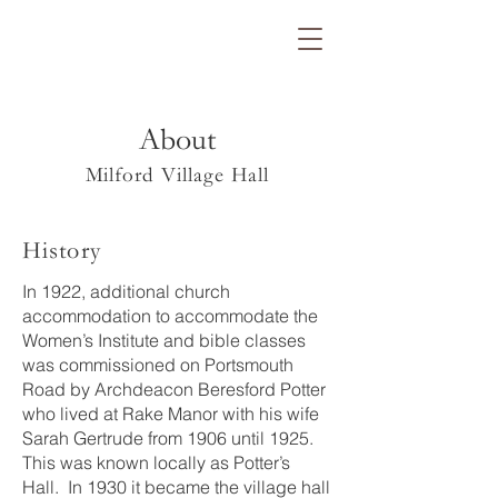
About
Milford Village Hall
History
In 1922, additional church
accommodation to accommodate the
Women’s Institute and bible classes
was commissioned on Portsmouth
Road by Archdeacon Beresford Potter
who lived at Rake Manor with his wife
Sarah Gertrude from 1906 until 1925.
This was known locally as Potter’s
Hall. In 1930 it became the village hall