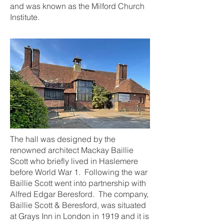
and was known as the Milford Church
Institute.
The hall was designed by the
renowned architect Mackay Baillie
Scott who briefly lived in Haslemere
before World War 1. Following the war
Baillie Scott went into partnership with
Alfred Edgar Beresford. The company,
Baillie Scott & Beresford, was situated
at Grays Inn in London in 1919 and it is