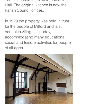
Hall. The original kitchen is now the
Parish Council offices.
In 1929 the property was held in trust
for the people of Milford and is still
central to village life today,
accommodating many educational,
social and leisure activities for people
of all ages.