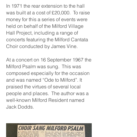
In 1971 the rear extension to the hall
was built at a cost of £20,000. To raise
money for this a series of events were
held on behalf of the Milford Village
Hall Project, including a range of
concerts featuring the Milford Cantata
Choir conducted by James Vine.
At a concert on 16 September 1967 the
Milford Psalm was sung. This was
composed especially for the occasion
and was named “Ode to Milford”. It
praised the virtues of several local
people and places. The author was a
well-known Milford Resident named
Jack Dodds.