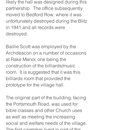
likely the hall was designed during this
partnership. The office subsequently
moved to Bedford Row, where it was
unfortunately destroyed during the Blitz
in 1941 and all records were
destroyed.
Baillie Scott was employed by the
Archdeacon on a number of occasions
at Rake Manor, one being the
construction of the billiards/music
room. It is suggested that it was this
billiards room that provided the
prototype for the village hall.
The original part of the building, facing
the Portsmouth Road, was used for
bible classes and other Church uses
as well as meeting the increasing
social and welfare needs of the village.
The first caretaker lived in part of the