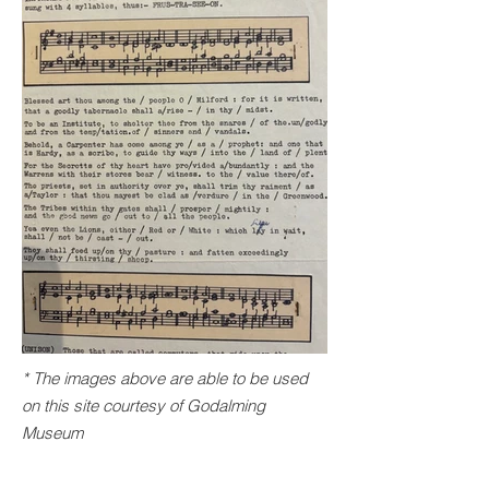
* The images above are able to be used
on this site courtesy of
Godalming
Museum