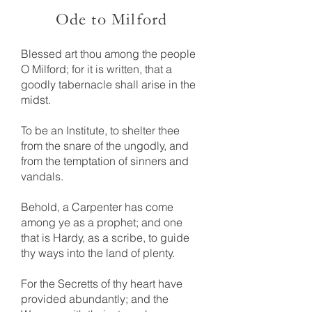
Ode to Milford
Blessed art thou among the people
O Milford; for it is written, that a
goodly tabernacle shall arise in the
midst.
To be an Institute, to shelter thee
from the snare of the ungodly, and
from the temptation of sinners and
vandals.
Behold, a Carpenter has come
among ye as a prophet; and one
that is Hardy, as a scribe, to guide
thy ways into the land of plenty.
For the Secretts of thy heart have
provided abundantly; and the