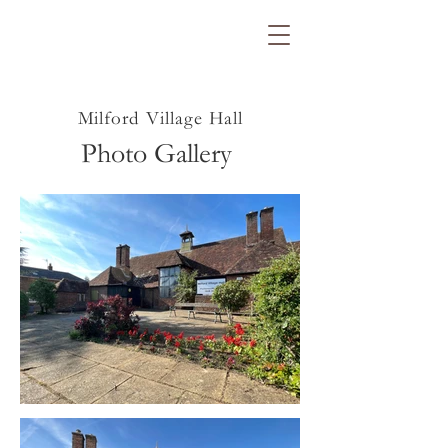
Milford Village Hall
Photo Gallery